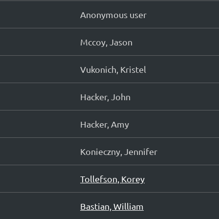
Anonymous user
Mccoy, Jason
Vukonich, Kristel
Hacker, John
Hacker, Amy
Konieczny, Jennifer
Tollefson, Korey
Bastian, William