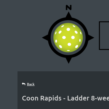
Back
Coon Rapids - Ladder 8-wee