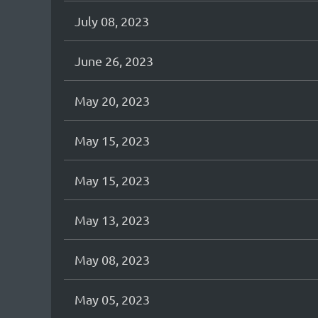
July 08, 2023
June 26, 2023
May 20, 2023
May 15, 2023
May 15, 2023
May 13, 2023
May 08, 2023
May 05, 2023