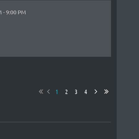
 - 9:00 PM
1
2
3
4