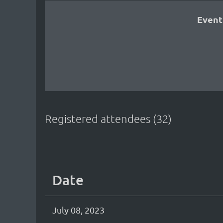
Event
Registered attendees (32)
<< First
< Prev
Next >
Last >>
Date
July 08, 2023