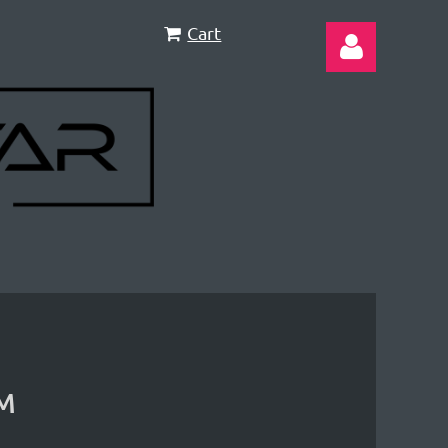
Cart
Log in
PM