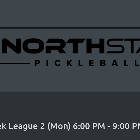
k League 2 (Mon) 6:00 PM - 9:00 