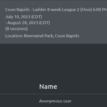
Coon Rapids - Ladder 8-week League 2 (Mon) 6:00 PM
July 10, 2023 (CDT)
- August 28, 2023 (CDT)
(8 sessions)
Location: Riverwind Park, Coon Rapids
Name
Anonymous user