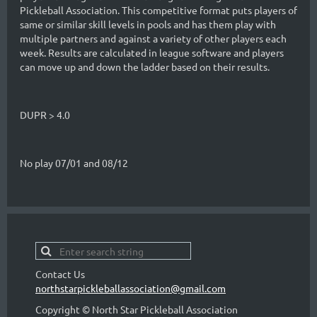
Pickleball Association. This competitive format puts players of
same or similar skill levels in pools and has them play with
multiple partners and against a variety of other players each
week. Results are calculated in league software and players
can move up and down the ladder based on their results.
DUPR > 4.0
No play 07/01 and 08/12
Contact Us
northstarpickleballassociation@gmail.com
Copyright © North Star Pickleball Association