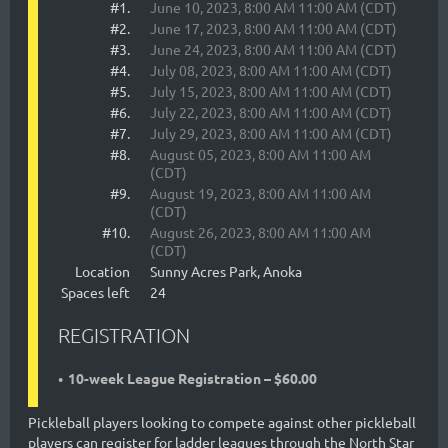
#1.
June 10, 2023, 8:00 AM 11:00 AM (CDT)
#2.
June 17, 2023, 8:00 AM 11:00 AM (CDT)
#3.
June 24, 2023, 8:00 AM 11:00 AM (CDT)
#4.
July 08, 2023, 8:00 AM 11:00 AM (CDT)
#5.
July 15, 2023, 8:00 AM 11:00 AM (CDT)
#6.
July 22, 2023, 8:00 AM 11:00 AM (CDT)
#7.
July 29, 2023, 8:00 AM 11:00 AM (CDT)
#8.
August 05, 2023, 8:00 AM 11:00 AM
(CDT)
#9.
August 19, 2023, 8:00 AM 11:00 AM
(CDT)
#10.
August 26, 2023, 8:00 AM 11:00 AM
(CDT)
Location
Sunny Acres Park, Anoka
Spaces left
24
REGISTRATION
10-week League Registration – $60.00
Pickleball players looking to compete against other pickleball
players can register for ladder leagues through the North Star