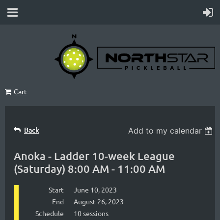
Cart
Back
Add to my calendar
Anoka - Ladder 10-week League
(Saturday) 8:00 AM - 11:00 AM
Start
June 10, 2023
End
August 26, 2023
Schedule
10 sessions